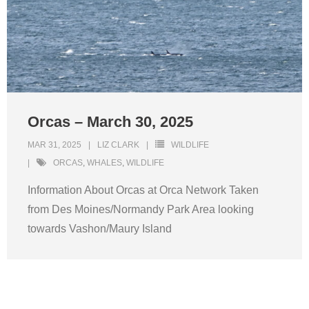
Orcas – March 30, 2025
MAR 31, 2025
LIZ CLARK
WILDLIFE
ORCAS
,
WHALES
,
WILDLIFE
Information About Orcas at Orca Network Taken
from Des Moines/Normandy Park Area looking
towards Vashon/Maury Island