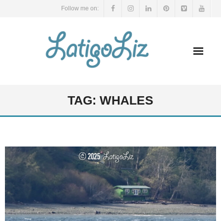
Skip
Follow me on:
to
content
TAG:
WHALES