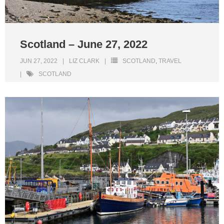
Scotland – June 27, 2022
JUN 27, 2022
LIZ CLARK
SCOTLAND
,
TRAVEL
SCOTLAND