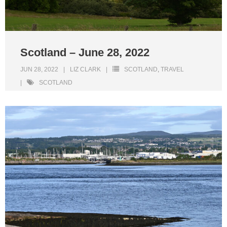
Scotland – June 28, 2022
JUN 28, 2022
LIZ CLARK
SCOTLAND
,
TRAVEL
SCOTLAND