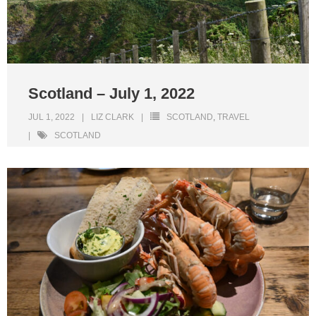
Scotland – July 1, 2022
JUL 1, 2022
LIZ CLARK
SCOTLAND
,
TRAVEL
SCOTLAND