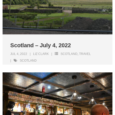
Scotland – July 4, 2022
JUL 4, 2022
LIZ CLARK
SCOTLAND
,
TRAVEL
SCOTLAND