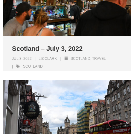
Scotland – July 3, 2022
JUL 3, 2022
LIZ CLARK
SCOTLAND
,
TRAVEL
SCOTLAND