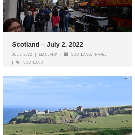
Scotland – July 2, 2022
JUL 2, 2022
LIZ CLARK
SCOTLAND
,
TRAVEL
SCOTLAND