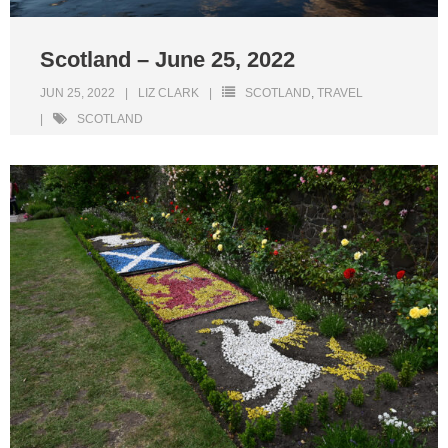
Scotland – June 25, 2022
JUN 25, 2022
LIZ CLARK
SCOTLAND
,
TRAVEL
SCOTLAND