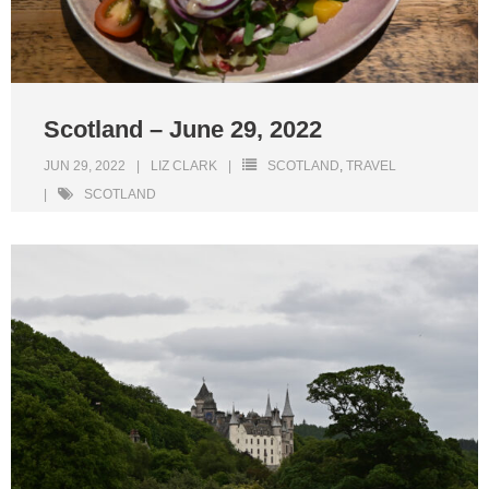
Scotland – June 29, 2022
JUN 29, 2022
LIZ CLARK
SCOTLAND
,
TRAVEL
SCOTLAND