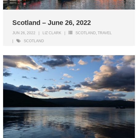
Scotland – June 26, 2022
JUN 26, 2022
LIZ CLARK
SCOTLAND
,
TRAVEL
SCOTLAND