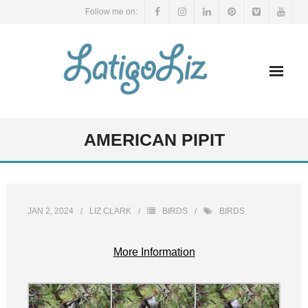
Skip
Follow me on:
to
content
AMERICAN PIPIT
JAN 2, 2024
LIZ CLARK
BIRDS
BIRDS
More Information