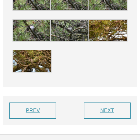
PREV
NEXT