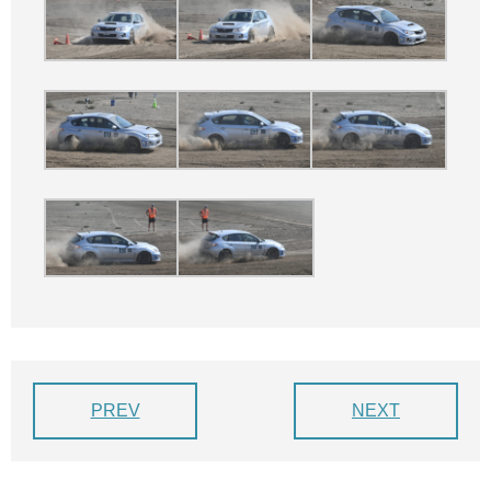
PREV
NEXT