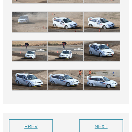
PREV
NEXT