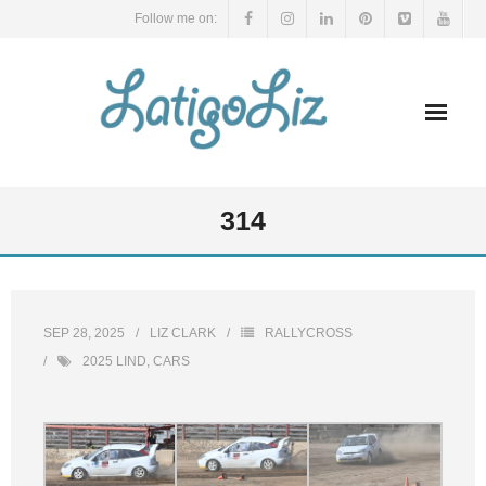
Skip
Follow me on:
to
content
314
SEP 28, 2025
LIZ CLARK
RALLYCROSS
2025 LIND
,
CARS